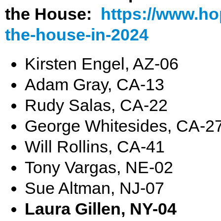
the House:
https://www.ho
the-house-in-2024
Kirsten Engel, AZ-06
Adam Gray, CA-13
Rudy Salas, CA-22
George Whitesides, CA-2
Will Rollins, CA-41
Tony Vargas, NE-02
Sue Altman, NJ-07
Laura Gillen, NY-04