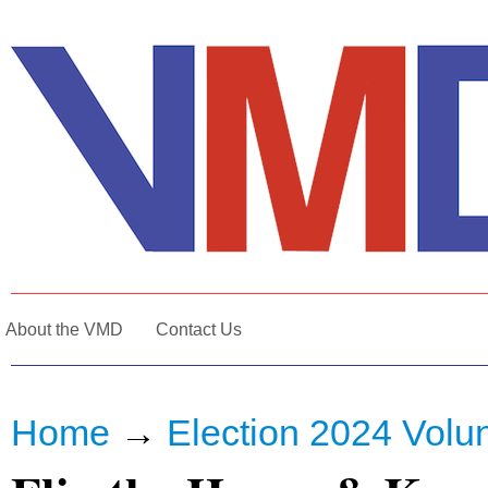
About the VMD
Contact Us
Home
→
Election 2024 Volun