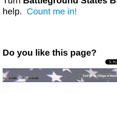
Turn
Battleground States B
help.
Count me in!
Do you like this page?
Sign in with
,
Twitter
or
email
.