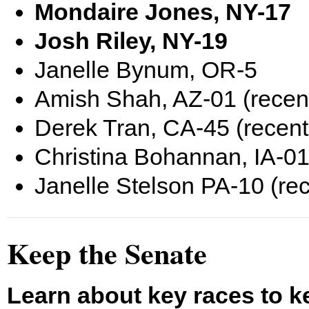
Mondaire Jones, NY-17
Josh Riley, NY-19
Janelle Bynum, OR-5
Amish Shah, AZ-01 (recen
Derek Tran, CA-45 (recent
Christina Bohannan, IA-01
Janelle Stelson PA-10 (re
Keep the Senate
Learn about key races to k