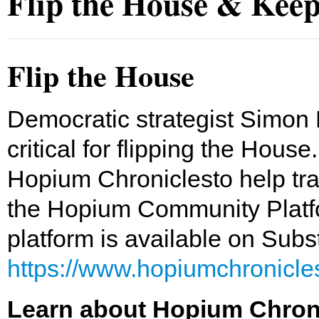
Flip the House & Keep
Flip the House
Democratic strategist Simon 
critical for flipping the Hous
Hopium Chroniclesto help tr
the Hopium Community Platfo
platform is available on Sub
https://www.hopiumchronicl
Learn about Hopium Chronic