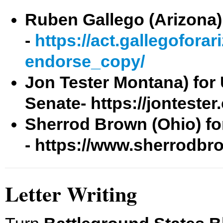
Ruben Gallego (Arizona) 
-
https://act.gallegofora
endorse_copy/
Jon Tester Montana) for 
Senate-
https://jontester
Sherrod Brown (Ohio) fo
- https://www.sherrodbr
Letter Writing