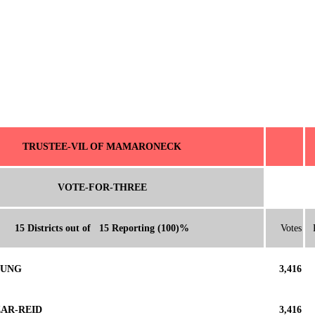
TRUSTEE-VIL OF MAMARONECK
VOTE-FOR-THREE
15 Districts out of 15 Reporting (100)%
Votes
OUNG
3,416
ZAR-REID
3,416