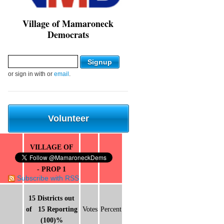
Village of Mamaroneck
Democrats
or sign in with
or
email
.
Volunteer
VILLAGE OF
MAMARONECK
- PROP 1
Subscribe with RSS
15 Districts out
of 15 Reporting
Votes
Percent
(100)%