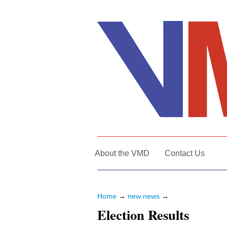
About the VMD
Contact Us
Home
→
new news
→
Election Results