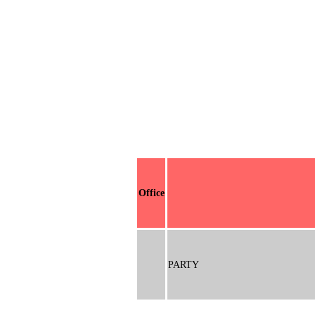
Office
PARTY