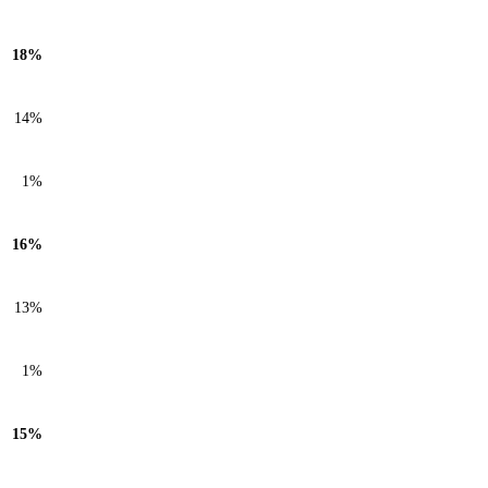
18%
14%
1%
16%
13%
1%
15%