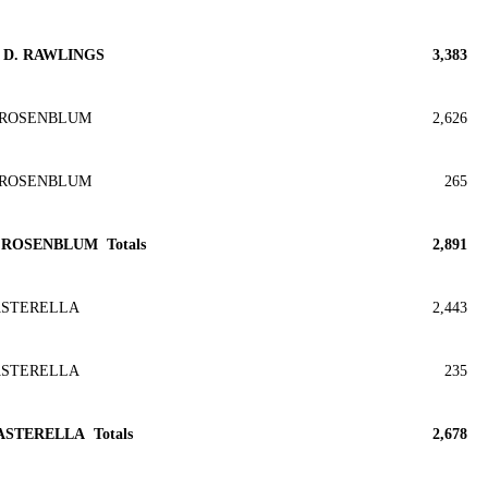
D. RAWLINGS
3,383
 ROSENBLUM
2,626
 ROSENBLUM
265
 ROSENBLUM Totals
2,891
ASTERELLA
2,443
ASTERELLA
235
ASTERELLA Totals
2,678