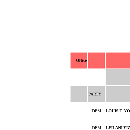
Office
PARTY
DEM
LOUIS T. Y
DEM
LEILANI YI