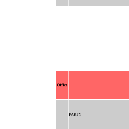
Office
PARTY