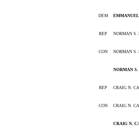
DEM
EMMANUEL 
REP
NORMAN S.
CON
NORMAN S.
NORMAN S.
REP
CRAIG N. C
CON
CRAIG N. C
CRAIG N. C