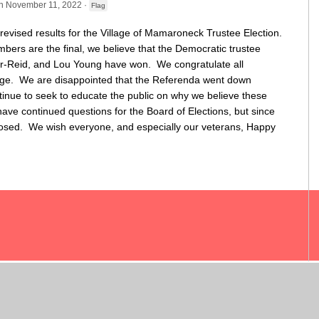
n November 11, 2022 ·
Flag
 revised results for the Village of Mamaroneck Trustee Election.
ers are the final, we believe that the Democratic trustee
ar-Reid, and Lou Young have won. We congratulate all
lage. We are disappointed that the Referenda went down
tinue to seek to educate the public on why we believe these
 continued questions for the Board of Elections, but since
losed. We wish everyone, and especially our veterans, Happy