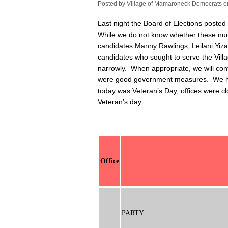
Posted by
Village of Mamaroneck Democrats
o
Last night the Board of Elections posted
While we do not know whether these numb
candidates Manny Rawlings, Leilani Yiz
candidates who sought to serve the Vil
narrowly. When appropriate, we will con
were good government measures. We have
today was Veteran’s Day, offices were c
Veteran’s day.
Office
PARTY