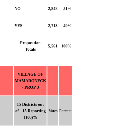
NO
2,848
51%
YES
2,713
49%
Proposition
5,561
100%
Totals
VILLAGE OF
MAMARONECK
- PROP 3
15 Districts out
of 15 Reporting
Votes
Percent
(100)%