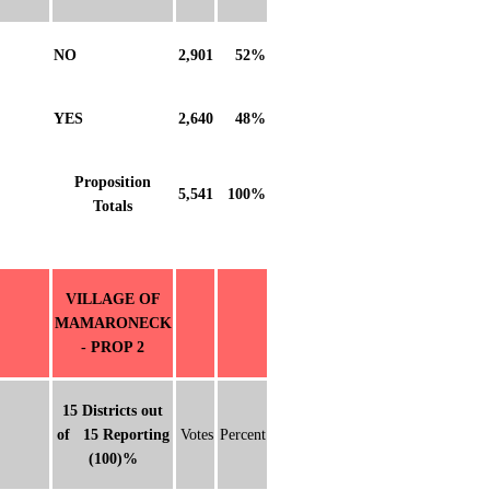
NO
2,901
52%
YES
2,640
48%
Proposition
5,541
100%
Totals
VILLAGE OF
MAMARONECK
- PROP 2
15 Districts out
of 15 Reporting
Votes
Percent
(100)%