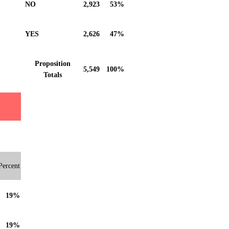
NO
2,923
53%
YES
2,626
47%
Proposition
5,549
100%
Totals
Percent
19%
19%