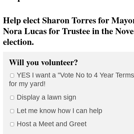
Help elect Sharon Torres for Mayo
Nora Lucas
for Trustee in the Nov
election.
Will you volunteer?
YES I want a "Vote No to 4 Year Terms
for my yard!
Display a lawn sign
Let me know how I can help
Host a Meet and Greet