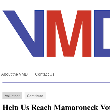
About the VMD
Contact Us
Volunteer
Contribute
Help Us Reach Mamaroneck Vo