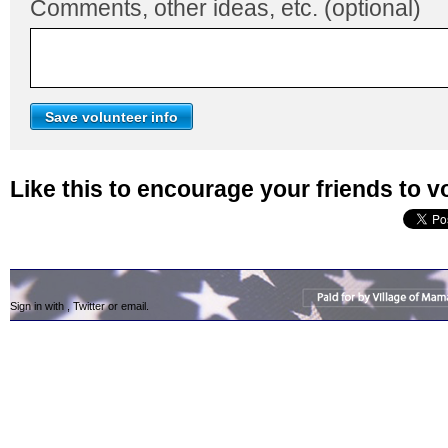
Comments, other ideas, etc. (optional)
Like this to encourage your friends to v
Sign in with
,
Twitter
or
email
.