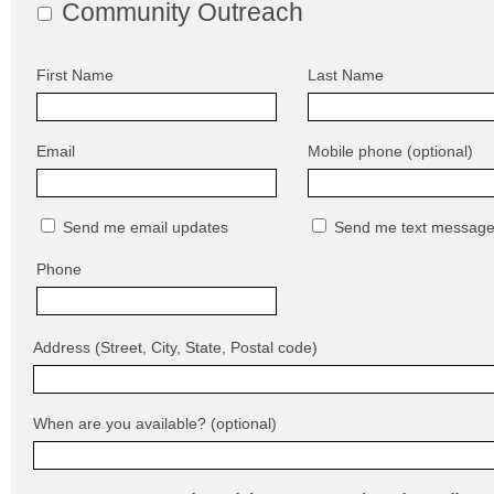
Community Outreach
First Name
Last Name
Email
Mobile phone (optional)
Send me email updates
Send me text messag
Phone
Address (Street, City, State, Postal code)
When are you available? (optional)