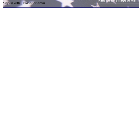
Sign in with
,
Twitter
or
email
.