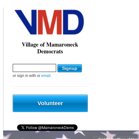
Village of Mamaroneck
Democrats
or sign in with
or
email
.
Volunteer