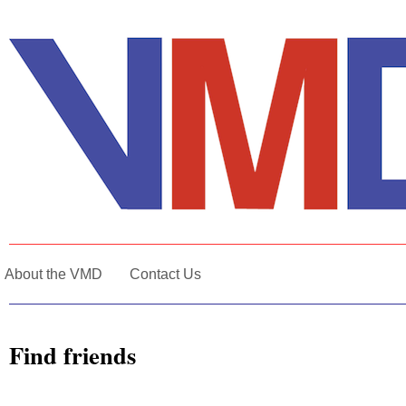
About the VMD
Contact Us
Find friends