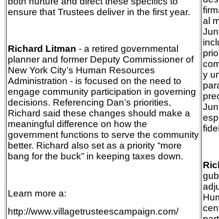
both nurture and direct these specifics to
fir
ensure that Trustees deliver in the first year.
al 
Jun
inc
Richard Litman
- a retired governmental
pri
planner and former Deputy Commissioner of
com
New York City’s Human Resources
y u
Administration - is focused on the need to
par
engage community participation in governing
pre
decisions. Referencing Dan’s priorities,
Junt
Richard said these changes should make a
esp
meaningful difference on how the
fid
government functions to serve the community
better. Richard also set as a priority “more
bang for the buck” in keeping taxes down.
Ric
gub
adj
Learn more a:
Hum
cen
http://www.villagetrusteescampaign.com/
par