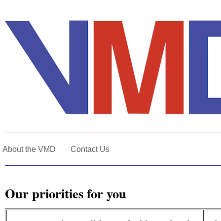
About the VMD
Contact Us
Our priorities for you