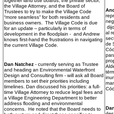
together land use boards, the private sector,
the Village Attorney, and the Board of
And
Trustees to try to make the Village Code
rep
“more seamless” for both residents and
neg
business owners. The Village Code is due
dij
for an update – particularly in terms of
al r
development in the floodplain -
and Andrew
sect
knows first-hand the frustrations in navigating
de 
the current Village Code.
Cód
par
pro
Dan Natchez
- currently serving as Trustee
Ald
and heading an Environmental Waterfront
tér
Design and Consulting firm - will ask all Board
inu
members to set their priorities including
man
timelines. Dan discussed his priorities: a full-
Cód
time Village Attorney to reduce legal fees and
a Village Engineering Department to better
address flooding and environmental
Dan
concerns. He noted that the Board needs to
des