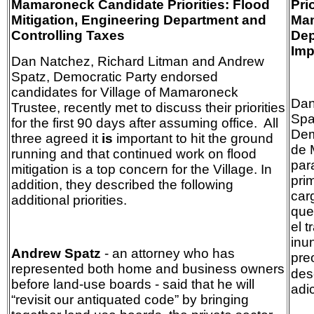
Mamaroneck Candidate Priorities: Flood
Pri
Mitigation, Engineering Department and
Mam
Controlling Taxes
Dep
Imp
Dan Natchez, Richard Litman and Andrew
Spatz, Democratic Party endorsed
candidates for Village of Mamaroneck
Dan
Trustee, recently met to discuss their priorities
Spa
for the first 90 days after assuming office. All
Dem
three agreed it
is
important to hit the ground
de 
running and that continued work on flood
par
mitigation is a top concern for the Village. In
pri
addition, they described the following
car
additional priorities.
qu
el 
inu
Andrew Spatz
- an attorney who has
pre
represented both home and business owners
des
before land-use boards - said that he will
adi
“revisit our antiquated code” by bringing