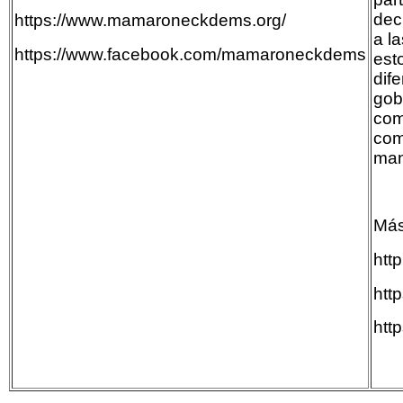
dec
https://www.mamaroneckdems.org/
a l
https://www.facebook.com/mamaroneckdems
est
dife
gob
com
com
man
Más
htt
htt
htt