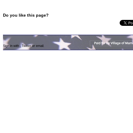
Do you like this page?
Sign in with
,
Twitter
or
email
.