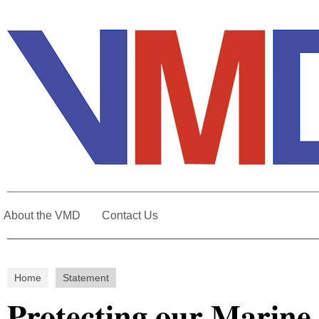
About the VMD
Contact Us
Home
Statement
Protecting our Marine