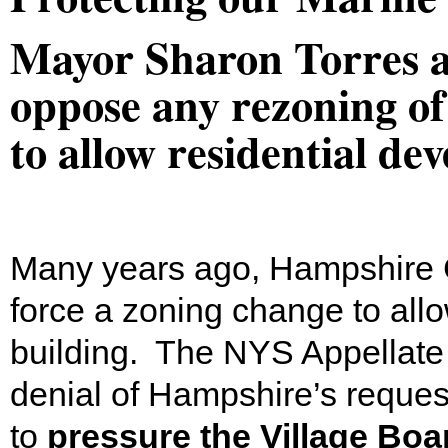
Mayor Sharon Torres 
oppose any rezoning o
to allow residential d
Many years ago, Hampshire C
force a zoning change to allow
building. The NYS Appellate 
denial of Hampshire’s reques
to
pressure the Village Boa