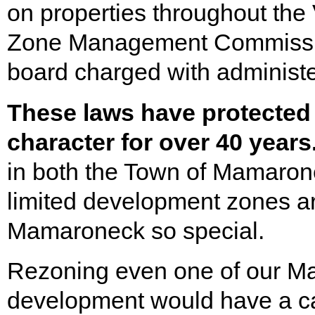
on properties throughout the
Zone Management Commissio
board charged with administ
These laws have protected
character for over 40 years
in both the Town of Mamaro
limited development zones a
Mamaroneck so special.
Rezoning even one of our Mar
development would have a ca