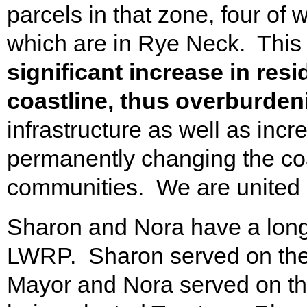
parcels in that zone, four of 
which are in Rye Neck. This
significant increase in res
coastline, thus overburdeni
infrastructure as well as incre
permanently changing the coa
communities. We are united i
Sharon and Nora have a long h
LWRP. Sharon served on the
Mayor and Nora served on th