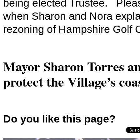
being elected Trustee. Plea
when Sharon and Nora explain
rezoning of Hampshire Golf 
Mayor Sharon Torres an
protect the Village’s coa
Do you like this page?