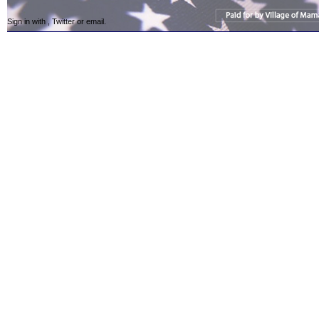
Sign in with
,
Twitter
or
email
.