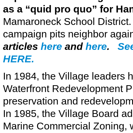
as a “quid pro quo” for H
Mamaroneck School District.
campaign pits neighbor agai
articles
here
and
here
.
See
HERE.
In 1984, the Village leaders 
Waterfront Redevelopment Pla
preservation and redevelopme
In 1985, the Village Board a
Marine Commercial Zoning, w