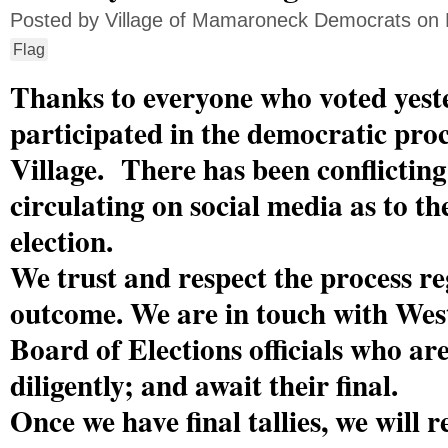
Posted by
Village of Mamaroneck Democrats
on 
Flag
Thanks to everyone who voted yest
participated in the democratic proc
Village. There has been conflictin
circulating on social media as to t
election.
We trust and respect the process re
outcome. We are in touch with Wes
Board of Elections officials who ar
diligently; and await their final.
Once we have final tallies, we will 