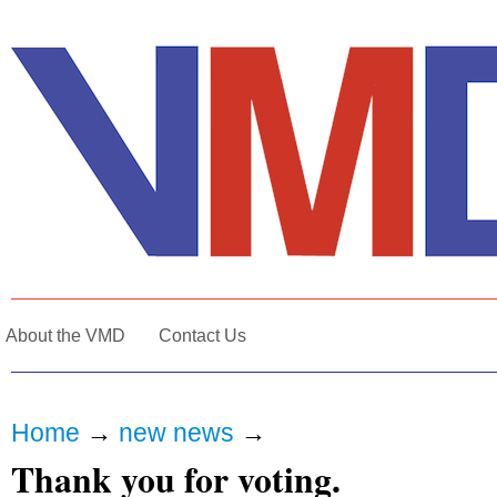
About the VMD
Contact Us
Home
→
new news
→
Thank you for voting.