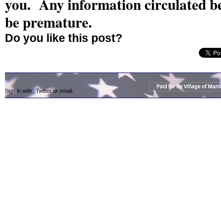
you. Any information circulated b
be premature.
Do you like this post?
Sign in with
,
Twitter
or
email
.