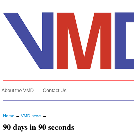
About the VMD
Contact Us
Home
→
VMD news
→
90 days in 90 seconds