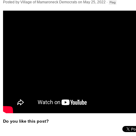
Posted by
Village of Mamaroneck Democrats
on May 25, 2022 ·
Flag
Do you like this post?