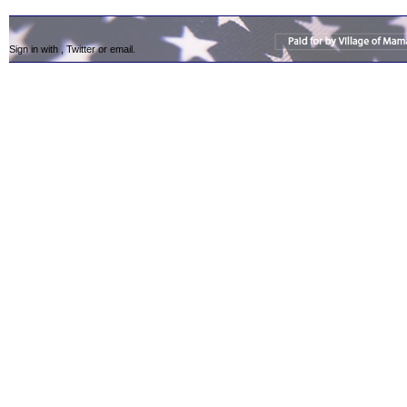
Sign in with
,
Twitter
or
email
.