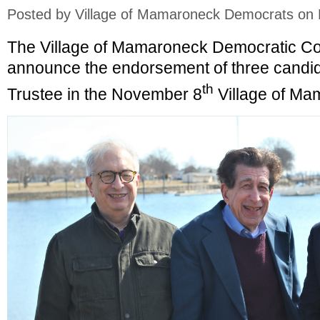
Posted by
Village of Mamaroneck Democrats
on 
The Village of Mamaroneck Democratic Co
announce the endorsement of three candida
th
Trustee in the November 8
Village of Ma