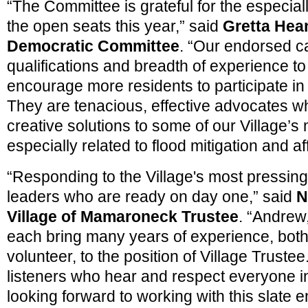
“The Committee is grateful for the especiall
the open seats this year,” said
Gretta Hean
Democratic Committee
. “Our endorsed c
qualifications and breadth of experience to
encourage more residents to participate in
They are tenacious, effective advocates wh
creative solutions to some of our Village’s
especially related to flood mitigation and a
“Responding to the Village's most pressin
leaders who are ready on day one,” said
N
Village of Mamaroneck Trustee
. “Andrew
each bring many years of experience, both
volunteer, to the position of Village Truste
listeners who hear and respect everyone i
looking forward to working with this slate 