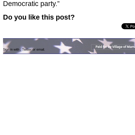
Democratic party.”
Do you like this post?
Sign in with
,
Twitter
or
email
.