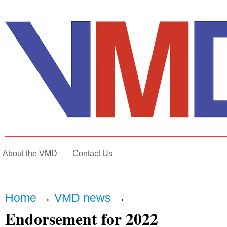
About the VMD
Contact Us
Home
→
VMD news
→
Endorsement for 2022