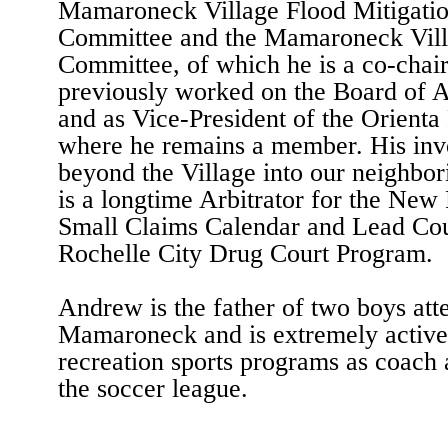
Mamaroneck Village Flood Mitigati
Committee and the Mamaroneck Villa
Committee, of which he is a co-chai
previously worked on the Board of A
and as Vice-President of the Orienta 
where he remains a member. His inv
beyond the Village into our neighbo
is a longtime Arbitrator for the New
Small Claims Calendar and Lead Cou
Rochelle City Drug Court Program.
Andrew is the father of two boys att
Mamaroneck and is extremely active 
recreation sports programs as coach
the soccer league.