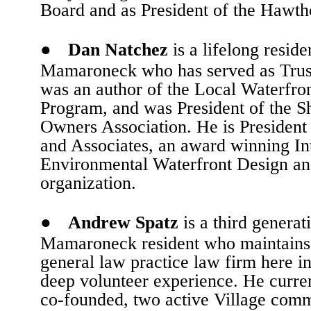
Board and as President of the Hawt
●
Dan Natchez
is a lifelong reside
Mamaroneck who has served as Trus
was an author of the Local Waterfron
Program, and was President of the S
Owners Association. He is President
and Associates, an award winning In
Environmental Waterfront Design an
organization.
●
Andrew Spatz
is a third generat
Mamaroneck resident who maintains
general law practice law firm here in
deep volunteer experience. He curren
co-founded, two active Village commi