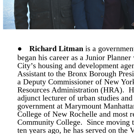
●
Richard Litman
is a government
began his career as a Junior Planne
City’s housing and development agen
Assistant to the Bronx Borough Presi
a Deputy Commissioner of New Yor
Resources Administration (HRA).
H
adjunct lecturer of urban studies and 
government at Marymount Manhattan
College of New Rochelle and most r
Community College.
Since moving 
ten years ago, he has served on the 