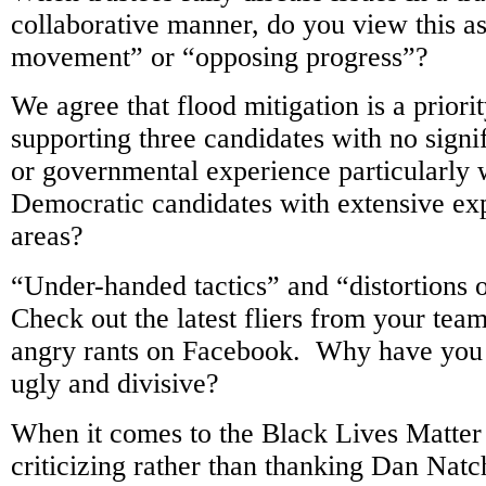
collaborative manner, do you view this a
movement” or “opposing progress”?
We agree that flood mitigation is a priori
supporting three candidates with no signi
or governmental experience particularly
Democratic candidates with extensive exp
areas?
“Under-handed tactics” and “distortions 
Check out the latest fliers from your te
angry rants on Facebook. Why have you 
ugly and divisive?
When it comes to the Black Lives Matter
criticizing rather than thanking Dan Natc