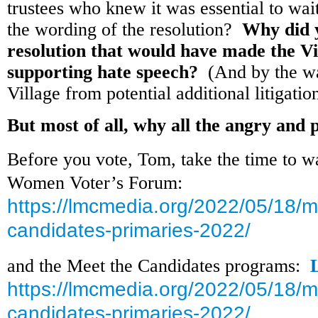
trustees who knew it was essential to wa
the wording of the resolution?
Why did y
resolution that would have made the Vi
supporting hate speech?
(And by the way
Village from potential additional litigat
But most of all, why all the angry and
Before you vote, Tom, take the time to w
Women Voter’s Forum:
https://lmcmedia.org/2022/05/18/m
candidates-primaries-2022/
and the Meet the Candidates programs:
https://lmcmedia.org/2022/05/18/m
candidates-primaries-2022/