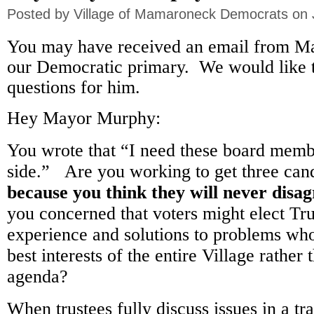
Posted by
Village of Mamaroneck Democrats
on 
You may have received an email from M
our Democratic primary. We would like t
questions for him.
Hey Mayor Murphy:
You wrote that “I need these board mem
side.” Are you working to get three cand
because you think they will never disa
you concerned that voters might elect Tr
experience and solutions to problems wh
best interests of the entire Village rather
agenda?
When trustees fully discuss issues in a tr