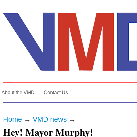
About the VMD
Contact Us
Home
→
VMD news
→
Hey! Mayor Murphy!