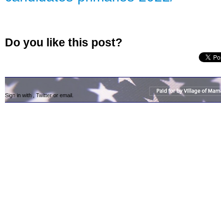
Do you like this post?
Sign in with
,
Twitter
or
email
.