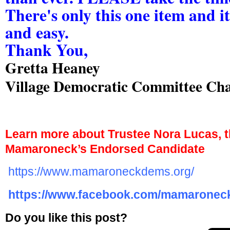
There's only this one item and it
and easy.
Thank You,
Gretta Heaney
Village Democratic Committee Cha
Learn more about Trustee Nora Lucas, th
Mamaroneck’s Endorsed Candidate
https://www.mamaroneckdems.org/
https://www.facebook.com/mamarone
Do you like this post?