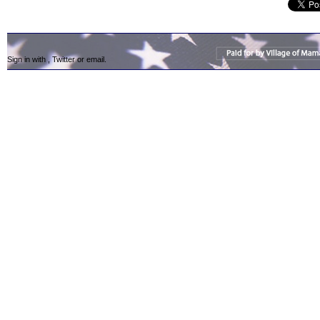
Sign in with
,
Twitter
or
email
.