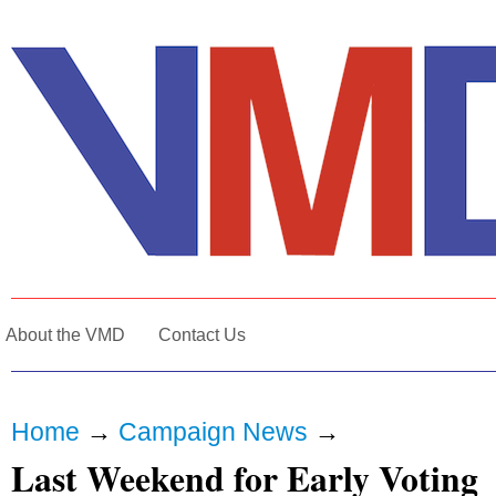
About the VMD
Contact Us
Home
→
Campaign News
→
Last Weekend for Early Voting