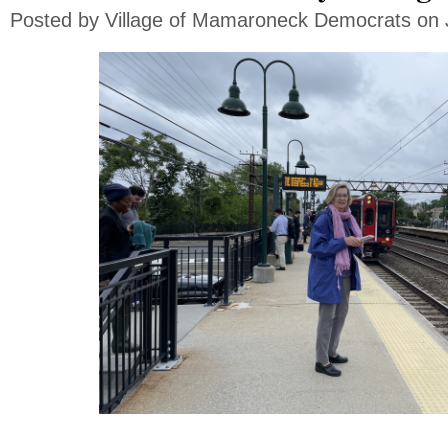
Posted by
Village of Mamaroneck Democrats
on 