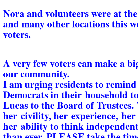
Nora and volunteers were at the
and many other locations this w
voters.
A very few voters can make a big
our community.
I am urging residents to remin
Democrats in their household t
Lucas
to the Board of Trustees.
her
civility
, her
experience,
he
her
ability to think independent
than ever. PLEASE take the time