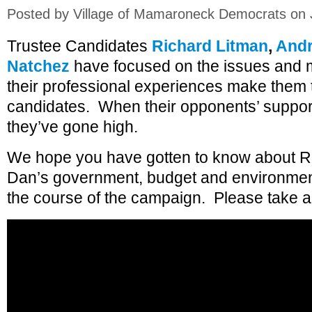
Posted by
Village of Mamaroneck Democrats
on 
Trustee Candidates
Richard Litman
,
Andr
Natchez
have focused on the issues and 
their professional experiences make them 
candidates. When their opponents’ suppor
they’ve gone high.
We hope you have gotten to know about R
Dan’s government, budget and environment
the course of the campaign. Please take a 