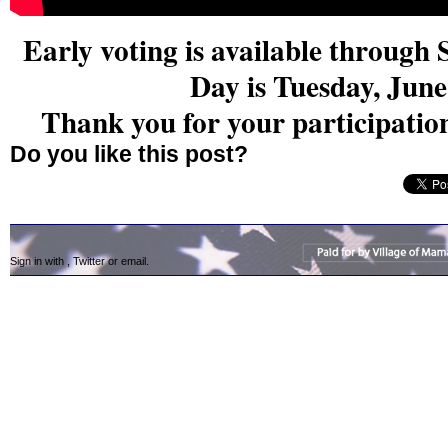
Early voting is available throug
Day is Tuesday, June
Thank you for your participatio
Do you like this post?
Sign in with
,
Twitter
or
email
.