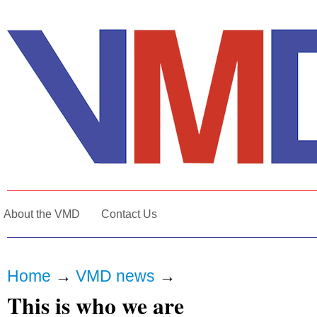
About the VMD
Contact Us
Home
→
VMD news
→
This is who we are