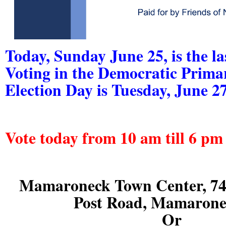
Today, Sunday June 25, is the la
Voting in the Democratic Prima
Election Day is Tuesday, June 27
Vote today from 10 am till 6 pm 
Mamaroneck Town Center, 74
Post Road, Mamaron
Or