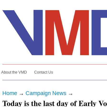
About the VMD
Contact Us
Home
→
Campaign News
→
Today is the last day of Early V