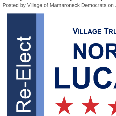
Posted by
Village of Mamaroneck Democrats
on 