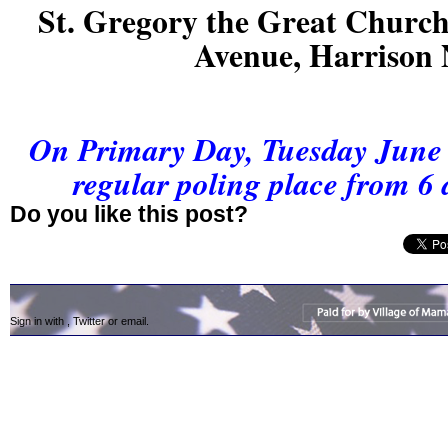
St. Gregory the Great Church
Avenue, Harrison
On Primary Day, Tuesday June 2
regular poling place from 6 
Do you like this post?
Sign in with
,
Twitter
or
email
.