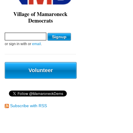
Village of Mamaroneck
Democrats
or sign in with
or
email
.
Volunteer
Subscribe with RSS