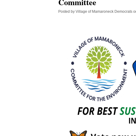
Committee
Posted by
Village of Mamaroneck Democrats
o