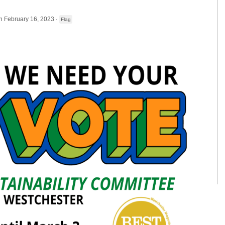
n February 16, 2023 ·
Flag