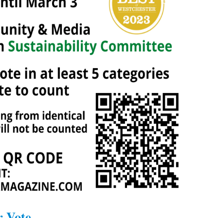
r Vote.