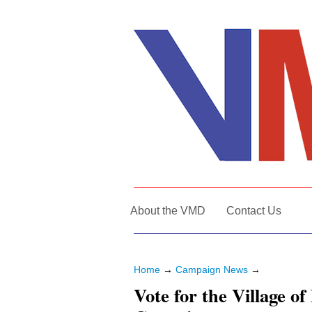
About the VMD
Contact Us
Home
→
Campaign News
→
Vote for the Village o