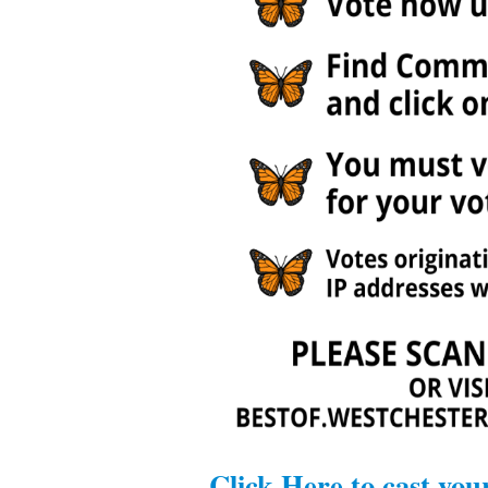
Click Here to cast you