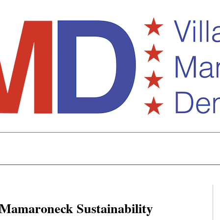
f Mamaroneck Sustainability