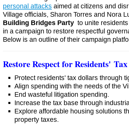
personal attacks
aimed at citizens and disr
Village officials, Sharon Torres and Nora 
Building Bridges Party
to unite residents 
in a campaign to restore respectful governa
Below is an outline of their campaign platf
Restore Respect for
Residents'
Tax 
Protect residents' tax dollars through tig
Align spending with the needs of the Vi
End wasteful litigation spending.
Increase the tax base through industria
Explore affordable housing solutions th
property taxes.