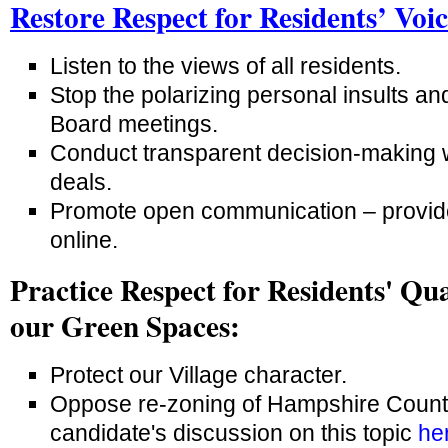
Restore Respect for Residents’ Voi
Listen to the views of all residents.
Stop the polarizing personal insults a
Board meetings.
Conduct transparent decision-making 
deals.
Promote open communication – provid
online.
Practice Respect for Residents' Qua
our Green Spaces:
Protect our Village character.
Oppose re-zoning of Hampshire Countr
candidate's discussion on this topic
he