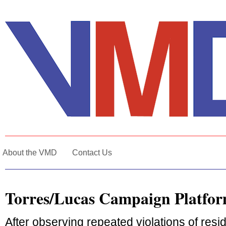
About the VMD
Contact Us
Torres/Lucas Campaign Platfo
After observing repeated violations of resid