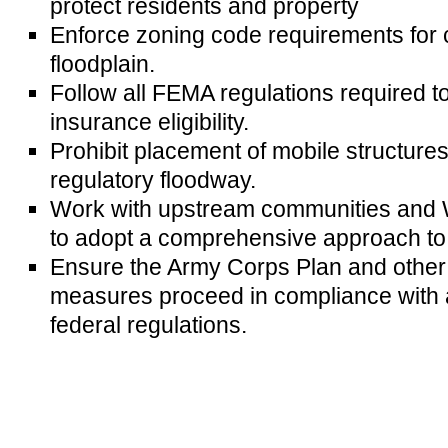
protect residents and property
Enforce zoning code requirements for c
floodplain.
Follow all FEMA regulations required 
insurance eligibility.
Prohibit placement of mobile structures
regulatory floodway.
Work with upstream communities and 
to adopt a comprehensive approach to f
Ensure the Army Corps Plan and other 
measures proceed in compliance with a
federal regulations.