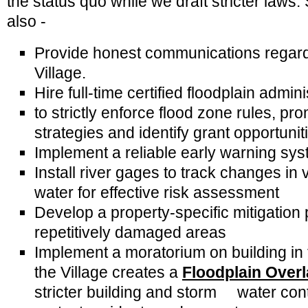
the status quo while we draft stricter laws
also -
Provide honest communications regardin
Village.
Hire full-time certified floodplain admin
to strictly enforce flood zone rules, pr
strategies and identify grant opportunit
Implement a reliable early warning sy
Install river gages to track changes in
water for effective risk assessment
Develop a property-specific mitigation 
repetitively damaged areas
Implement a moratorium on building in 
the Village creates a
Floodplain Overl
stricter building and storm water con