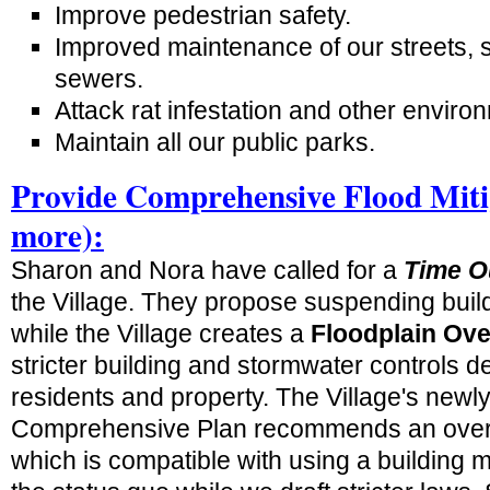
Improve pedestrian safety.
Improved maintenance of our streets, 
sewers.
Attack rat infestation and other environ
Maintain all our public parks.
Provide Comprehensive Flood Miti
more):
Sharon and Nora have called for a
Time O
the Village. They propose suspending buildi
while the Village creates a
Floodplain Over
stricter building and stormwater controls d
residents and property. The Village's newl
Comprehensive Plan recommends an overla
which is compatible with using a building 