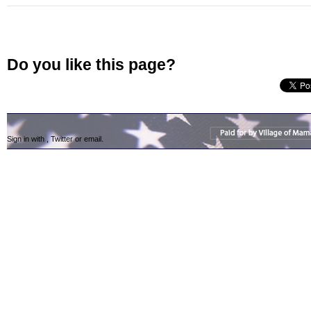
Do you like this page?
Sign in with
,
Twitter
or
email
.