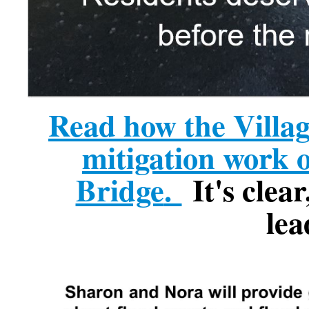
Read how the Villag
mitigation work 
Bridge
.
It's clear
lea