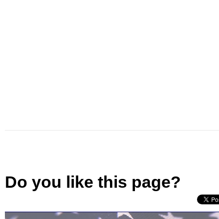
Do you like this page?