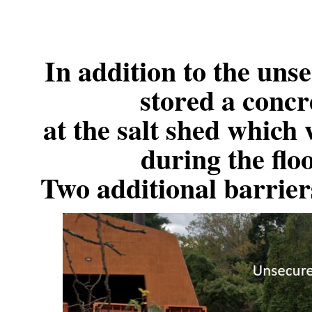
In addition to the uns
stored a concr
at the salt shed which
during the fl
Two additional barriers