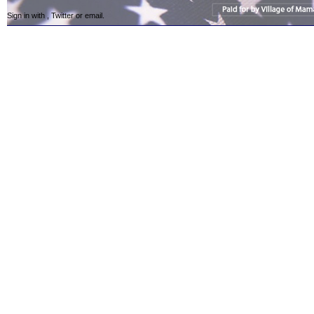
Sign in with
,
Twitter
or
email
.