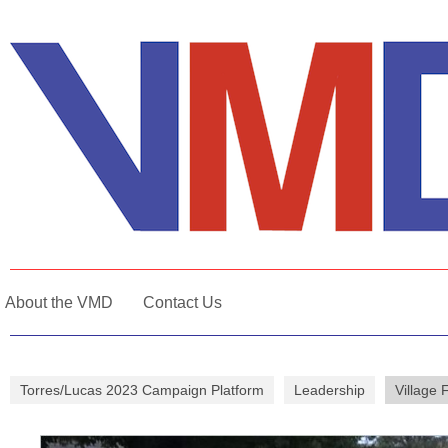
About the VMD
Contact Us
Torres/Lucas 2023 Campaign Platform
Leadership
Village 